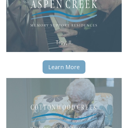
Learn More