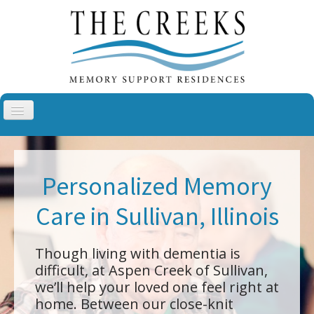
Toggle
Navigation
Aspen Creek, Sullivan
Aspen Creek, Troy
Personalized Memory
Cottonwood Creek, Cheyenne
Care in Sullivan, Illinois
The Villas at Cottonwood Creek
About Us
Though living with dementia is
Blog
difficult, at Aspen Creek of Sullivan,
we’ll help your loved one feel right at
Contact
home. Between our close-knit