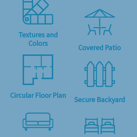
Textures and
Colors
Covered Patio
Circular Floor Plan
Secure Backyard