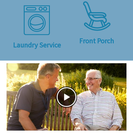
Front Porch
Laundry Service