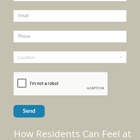
Location
Send
How Residents Can Feel at