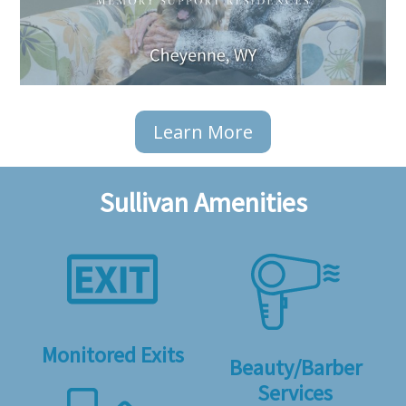
Learn More
Sullivan Amenities
Monitored Exits
Beauty/Barber
Services