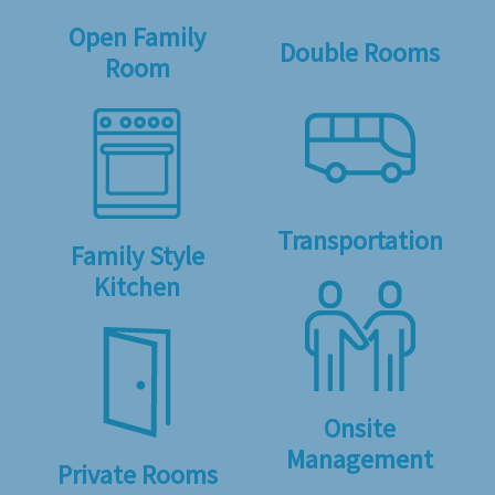
Open Family
Double Rooms
Room
Transportation
Family Style
Kitchen
Onsite
Management
Private Rooms