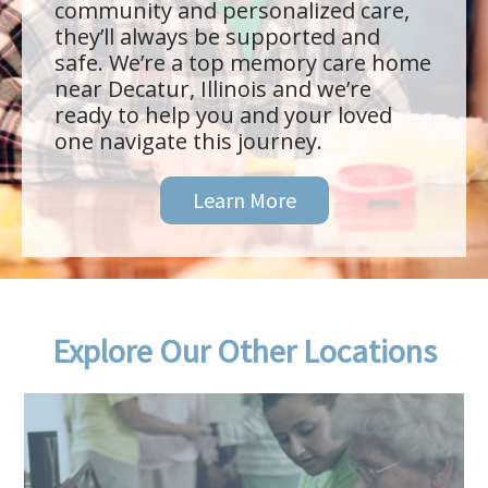
community and personalized care,
they’ll always be supported and
safe. We’re a top memory care home
near Decatur, Illinois and we’re
ready to help you and your loved
one navigate this journey.
Learn More
Explore Our Other Locations