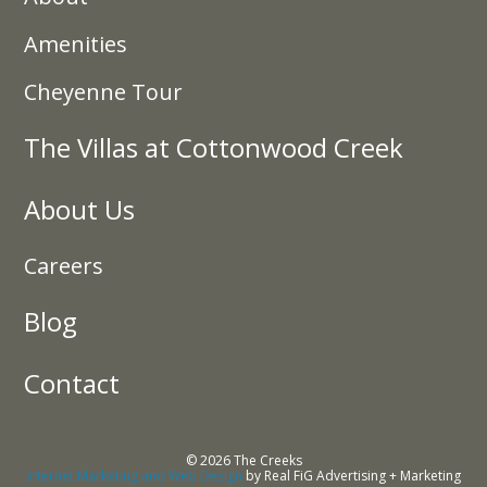
Amenities
Cheyenne Tour
The Villas at Cottonwood Creek
About Us
Careers
Blog
Contact
© 2026 The Creeks
Internet Marketing and Web Design
by Real FiG Advertising + Marketing