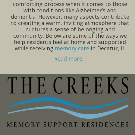
comforting process when it comes to those
with conditions like Alzheimer’s and
dementia. However, many aspects contribute
to creating a warm, inviting atmosphere that
nurtures a sense of belonging and
community. Below are some of the ways we
help residents feel at home and supported
while receiving
memory care
in Decatur, Il.
Read more...