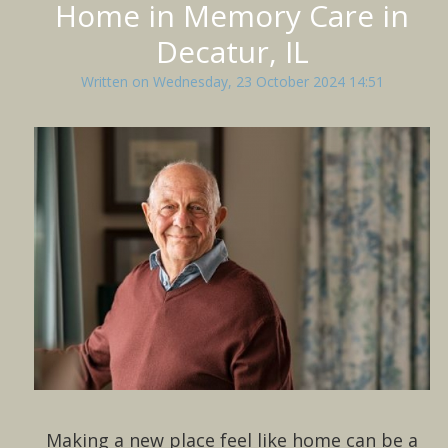
Home in Memory Care in
Decatur, IL
Written on Wednesday, 23 October 2024 14:51
Making a new place feel like home can be a