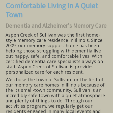
Comfortable Living In A Quiet
Town
Dementia and Alzheimer's Memory Care
Aspen Creek of Sullivan was the first home-
style memory care residence in Illinois. Since
2009, our memory support home has been
helping those struggling with dementia live
out happy, safe, and comfortable lives. With
certified dementia care specialists always on
staff, Aspen Creek of Sullivan is provides
personalized care for each resident.
We chose the town of Sullivan for the first of
our memory care homes in Illinois because of
the its small-town community. Sullivan is an
incredibly safe town with a quiet atmosphere
and plenty of things to do. Through our
activities program, we regularly get our
residents engaged in many local events and