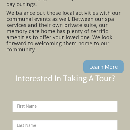
day outings.
We balance out those local activities with our
communal events as well. Between our spa
services and their own private suite, our
memory care home has plenty of terrific
amenities to offer your loved one. We look
forward to welcoming them home to our
community.
Learn More
Interested In Taking A Tour?