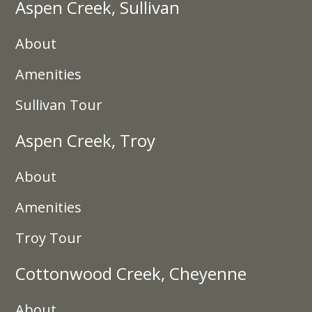
Aspen Creek, Sullivan
About
Amenities
Sullivan Tour
Aspen Creek, Troy
About
Amenities
Troy Tour
Cottonwood Creek, Cheyenne
About