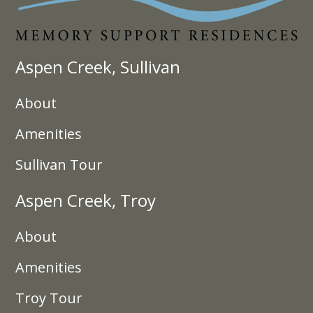
Aspen Creek, Sullivan
About
Amenities
Sullivan Tour
Aspen Creek, Troy
About
Amenities
Troy Tour