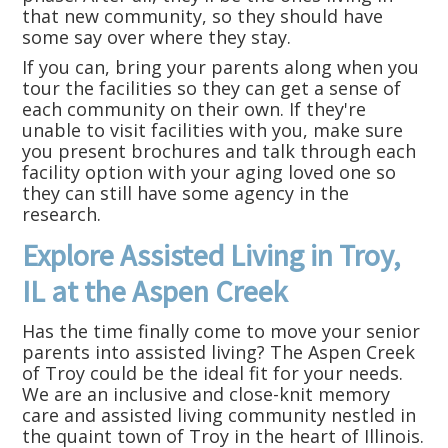
that new community, so they should have
some say over where they stay.
If you can, bring your parents along when you
tour the facilities so they can get a sense of
each community on their own. If they're
unable to visit facilities with you, make sure
you present brochures and talk through each
facility option with your aging loved one so
they can still have some agency in the
research.
Explore Assisted Living in Troy,
IL at the Aspen Creek
Has the time finally come to move your senior
parents into assisted living? The Aspen Creek
of Troy could be the ideal fit for your needs.
We are an inclusive and close-knit memory
care and assisted living community nestled in
the quaint town of Troy in the heart of Illinois.