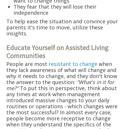
want to change things
They fear that they will lose their
independence
To help ease the situation and convince your
parents it's time to move, utilize these
insights.
Educate Yourself on Assisted Living
Communities
People are most
resistant to change
when
they lack awareness of what will change and
why it needs to change, and they don't know
the answer to the question:
"What's in it for
me?"
To put this in perspective, think about
any times at work when management
introduced massive changes to your daily
routines or operations - which changes were
the most successful? In almost every case,
people become more receptive to change
when they understand the specifics of the