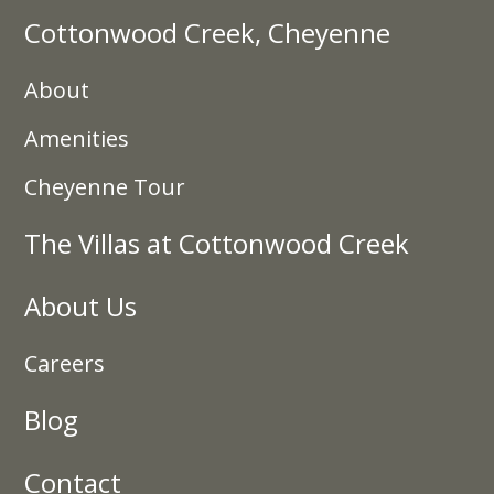
Cottonwood Creek, Cheyenne
About
Amenities
Cheyenne Tour
The Villas at Cottonwood Creek
About Us
Careers
Blog
Contact