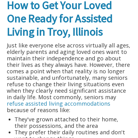
How to Get Your Loved
One Ready for Assisted
Living in Troy, Illinois
Just like everyone else across virtually all ages,
elderly parents and aging loved ones want to
maintain their independence and go about
their lives as they always have. However, there
comes a point when that reality is no longer
sustainable, and unfortunately, many seniors
refuse to change their living situations even
when they clearly need significant assistance
in daily life. Most commonly, seniors may
refuse assisted living accommodations
because of reasons like:
They've grown attached to their home,
their possessions, and the area
They prefer their daily routines and don't