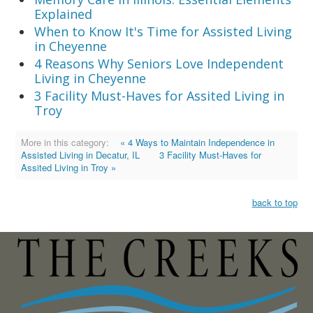
Explained
When to Know It's Time for Assisted Living
in Cheyenne
4 Reasons Why Seniors Love Independent
Living in Cheyenne
3 Facility Must-Haves for Assited Living in
Troy
More in this category:
« 4 Ways to Maintain Independence in
Assisted Living in Decatur, IL
3 Facility Must-Haves for
Assited Living in Troy »
back to top