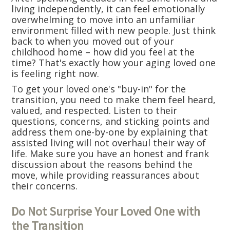
living independently, it can feel emotionally
overwhelming to move into an unfamiliar
environment filled with new people. Just think
back to when you moved out of your
childhood home – how did you feel at the
time? That's exactly how your aging loved one
is feeling right now.
To get your loved one's "buy-in" for the
transition, you need to make them feel heard,
valued, and respected. Listen to their
questions, concerns, and sticking points and
address them one-by-one by explaining that
assisted living will not overhaul their way of
life. Make sure you have an honest and frank
discussion about the reasons behind the
move, while providing reassurances about
their concerns.
Do Not Surprise Your Loved One with
the Transition