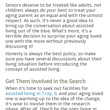
Seniors deserve to be treated like adults, not
children; always do your best to treat your
aging parent as an equal and with the utmost
respect. As such, it's never a good idea to
bring up the conversation about assisted
living out of the blue. What's more, it's a
terrible decision to surprise your aging loved
one with the move without previously
discussing it!
Honesty is always the best policy, so make
sure you have several discussions about their
living situation before introducing the
concept of assisted living.
Get Them Involved in the Search
When it's time to seek out facilities for
assisted living in Troy, IL
and your aging loved
one is warming up to the idea of the change,
it's wise to involve them in the research
phase. After all, they'll be the ones living in