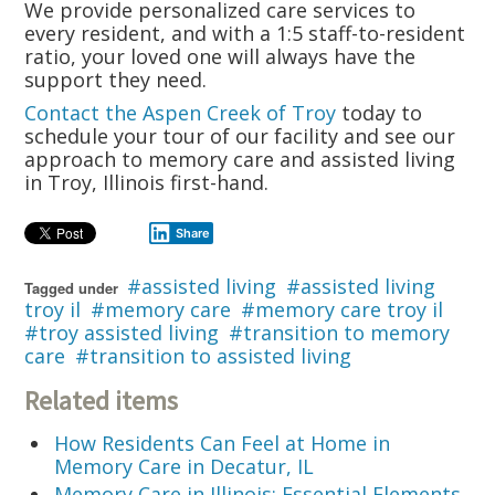
We provide personalized care services to
every resident, and with a 1:5 staff-to-resident
ratio, your loved one will always have the
support they need.
Contact the Aspen Creek of Troy
today to
schedule your tour of our facility and see our
approach to memory care and assisted living
in Troy, Illinois first-hand.
Share
assisted living
assisted living
Tagged under
troy il
memory care
memory care troy il
troy assisted living
transition to memory
care
transition to assisted living
Related items
How Residents Can Feel at Home in
Memory Care in Decatur, IL
Memory Care in Illinois: Essential Elements