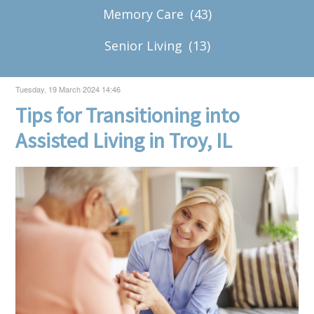
Memory Care
(43)
Senior Living
(13)
Tuesday, 19 March 2024 14:46
Tips for Transitioning into
Assisted Living in Troy, IL