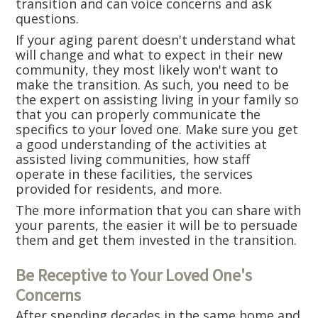
transition and can voice concerns and ask
questions.
If your aging parent doesn't understand what
will change and what to expect in their new
community, they most likely won't want to
make the transition. As such, you need to be
the expert on assisting living in your family so
that you can properly communicate the
specifics to your loved one. Make sure you get
a good understanding of the activities at
assisted living communities, how staff
operate in these facilities, the services
provided for residents, and more.
The more information that you can share with
your parents, the easier it will be to persuade
them and get them invested in the transition.
Be Receptive to Your Loved One's
Concerns
After spending decades in the same home and