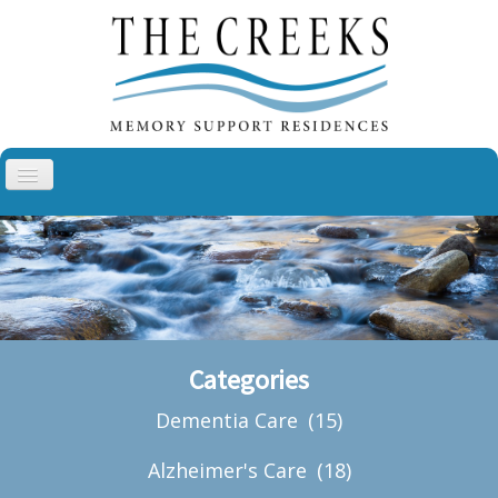
Toggle
Navigation
Aspen Creek, Sullivan
Aspen Creek, Troy
Cottonwood Creek, Cheyenne
The Villas at Cottonwood Creek
Categories
About Us
Dementia Care
(15)
Blog
Contact
Alzheimer's Care
(18)