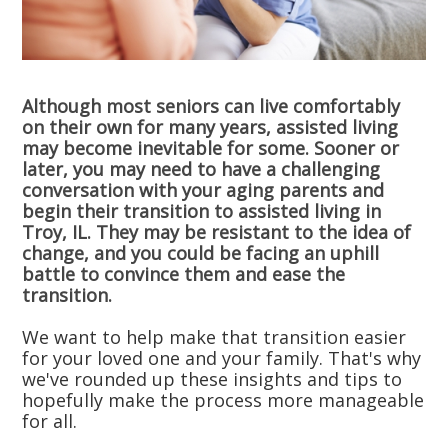
Although most seniors can live comfortably
on their own for many years, assisted living
may become inevitable for some. Sooner or
later, you may need to have a challenging
conversation with your aging parents and
begin their transition to assisted living in
Troy, IL. They may be resistant to the idea of
change, and you could be facing an uphill
battle to convince them and ease the
transition.
We want to help make that transition easier
for your loved one and your family. That's why
we've rounded up these insights and tips to
hopefully make the process more manageable
for all.